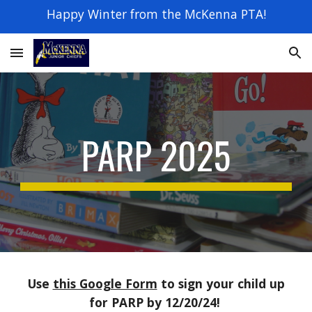
Happy Winter from the McKenna PTA!
Skip to main content
Skip to navigation
PARP 2025
Use
this Google Form
to sign your child up
for PARP by 12/20/24!