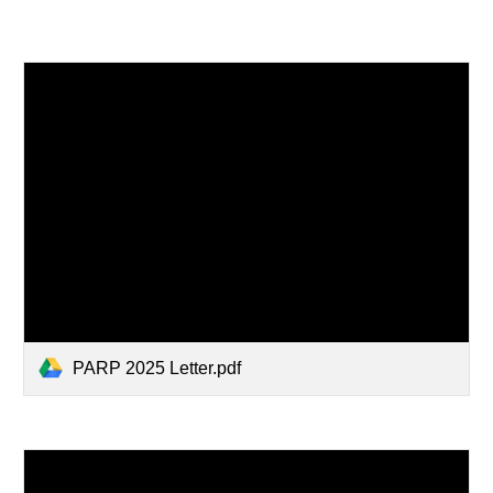
PARP 2025 Letter.pdf