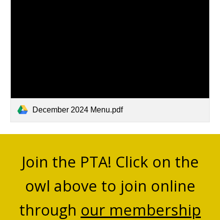
December 2024 Menu.pdf
Join the PTA! Click on the
owl above to join online
through
our membership