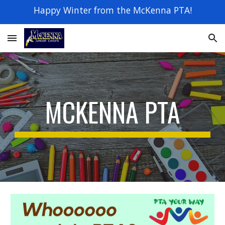
Happy Winter from the McKenna PTA!
Skip to main content
Skip to navigation
MCKENNA PTA