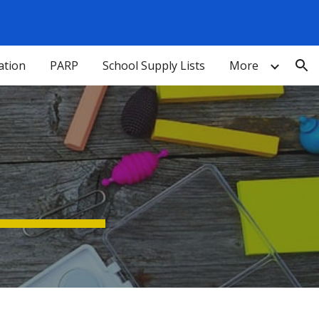
ion
ation
PARP
School Supply Lists
More