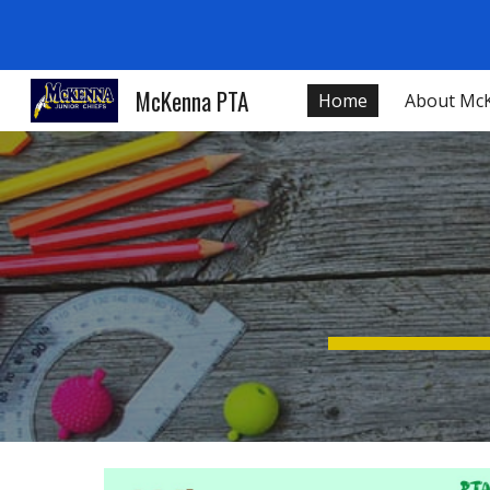
Sk
McKenna PTA
Home
About Mc