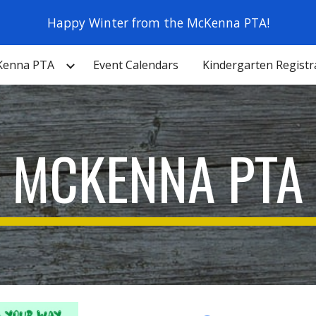
Happy Winter from the McKenna PTA!
ip to main content
Skip to navigat
Kenna PTA
Event Calendars
Kindergarten Registr
MCKENNA PTA